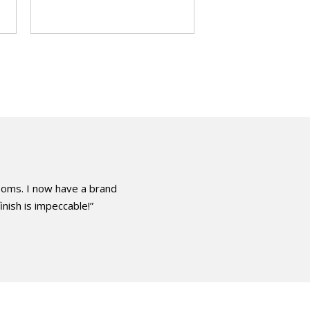
ooms. I now have a brand
inish is impeccable!”