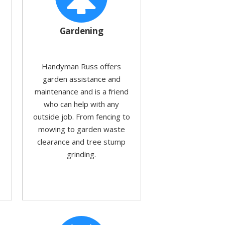
Gardening
Handyman Russ offers
garden assistance and
maintenance and is a friend
who can help with any
outside job. From fencing to
mowing to garden waste
clearance and tree stump
grinding.
d