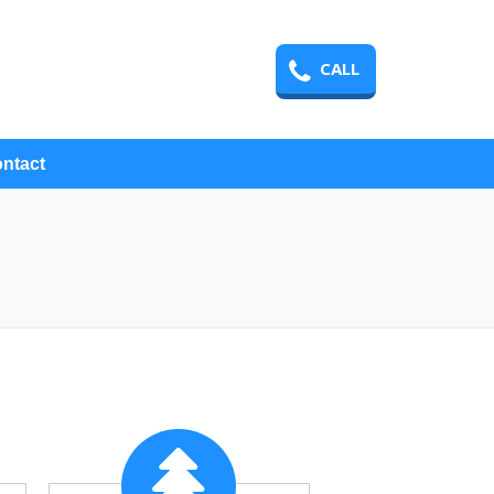
CALL
ntact