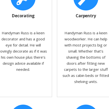
Decorating
Carpentry
Handyman Russ is a keen
Handyman Russ is a keen
decorator and has a good
woodworker. He can help
eye for detail. He will
with most projects big or
lovingly decorate as if it was
small. Whether that’s
his own house plus there’s
shaving the bottoms of
design advice available if
doors after fitting new
needed.
carpets to the larger stuff
such as cabin beds or fitte
shelving units.