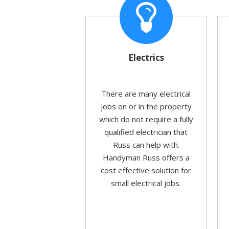
Electrics
There are many electrical
jobs on or in the property
which do not require a fully
qualified electrician that
Russ can help with.
Handyman Russ offers a
cost effective solution for
small electrical jobs.