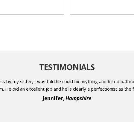
TESTIMONIALS
 by my sister, I was told he could fix anything and fitted bathr
 He did an excellent job and he is clearly a perfectionist as the f
Jennifer,
Hampshire