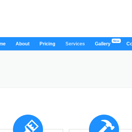
me
About
Pricing
Services
Gallery
Co