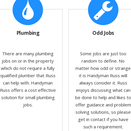
Plumbing
Odd Jobs
There are many plumbing
Some jobs are just too
jobs on or in the property
random to define. No
which do not require a fully
matter how odd or strange
qualified plumber that Russ
it is Handyman Russ will
can help with. Handyman
always consider it. Russ
Russ offers a cost effective
enjoys discussing what can
solution for small plumbing
be done to help and likes t
jobs.
offer guidance and problem
solving solutions, so please
get in contact if you have
such a requirement.