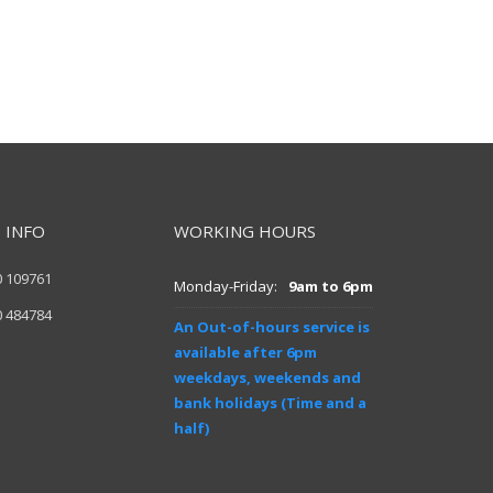
 INFO
WORKING HOURS
0 109761
Monday-Friday:
9am to 6pm
0 484784
An Out-of-hours service is
available after 6pm
weekdays, weekends and
bank holidays (Time and a
half)