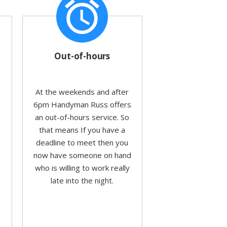
alarm
Out-of-hours
At the weekends and after
6pm Handyman Russ offers
an out-of-hours service. So
that means If you have a
deadline to meet then you
now have someone on hand
who is willing to work really
o
late into the night.