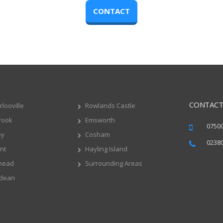
CONTACT
CONTACT
looville
Rowlands Castle
rook
Emsworth
0750
ey
Cosham
0238
nt
Hayling Island
mead
Surrounding Areas
dean