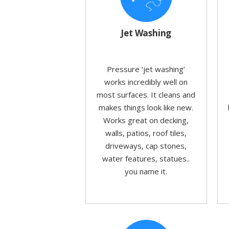
Jet Washing
Pressure ‘jet washing’
works incredibly well on
most surfaces. It cleans and
makes things look like new.
Works great on decking,
walls, patios, roof tiles,
driveways, cap stones,
water features, statues..
you name it.