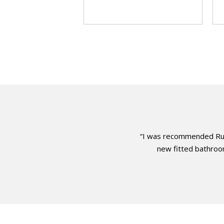
“I was recommended Russ
new fitted bathroom.