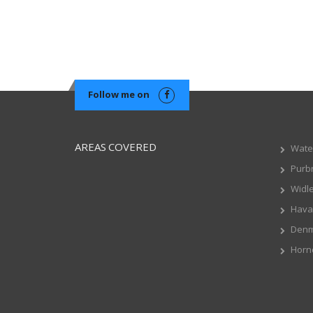
Follow me on
AREAS COVERED
Water
Purb
Widl
Hava
Den
Horn